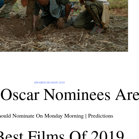
AWARDS SEASON 2020
Oscar Nominees Are.
ould Nominate On Monday Morning
|
Predictions
Best Films Of 2019