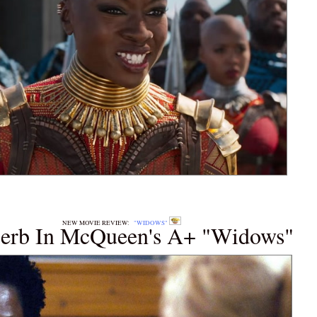
E REVIEW:
"WIDOWS"
perb In McQueen's A+ "Widows"