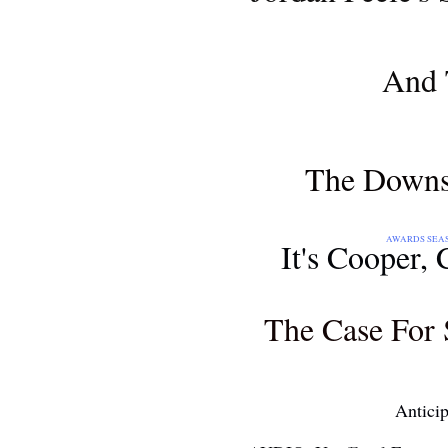
AWARDS SEASON 2018
And 
MOVIE REVIEW
The Downsi
AWARDS SEASON 2018: THE 71S
It's Cooper,
AWARDS SEASON 2018
The Case For 
AND...
Antici