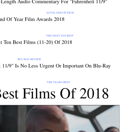
-Length Audio Commentary For "Fahrenheit 11/9"
ES IN FILM
nd Of Year Film Awards 2018
T TEN BEST
t Ten Best Films (11-20) Of 2018
BLU-RAY REVIEW
t 11/9" Is No Less Urgent Or Important On Blu-Ray
AR'S BEST
est Films Of 2018