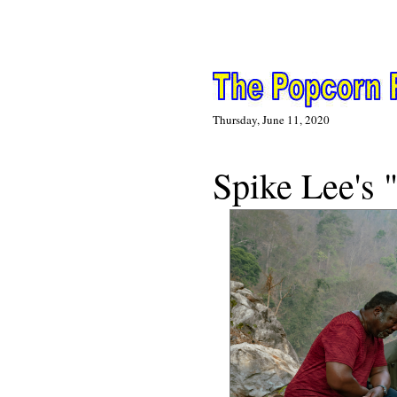
Thursday, June 11, 2020
N
Spike Lee's