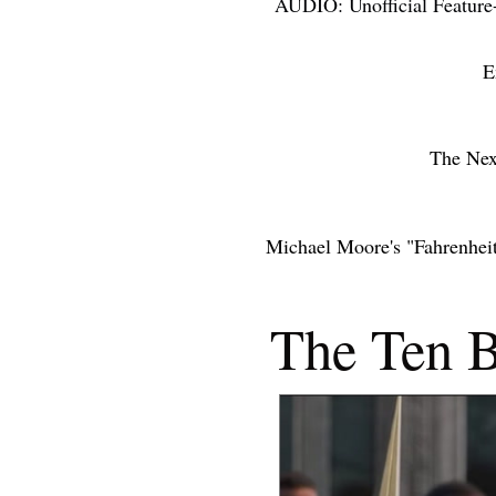
AUDIO: Unofficial Feature
ACCOLAD
E
THE NEX
The Nex
Michael Moore's "Fahrenhei
THE YE
The Ten B