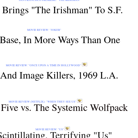
EMIERE: "THE IRISHMAN"
 Brings "The Irishman" To S.F.
EW: "JOKER"
Base, In More Ways Than One
 UPON A TIME IN HOLLYWOOD"
And Image Killers, 1969 L.A.
IX): "WHEN THEY SEE US"
Five vs. The Systemic Wolfpack
VIEW: "US"
Scintillating, Terrifying "Us"