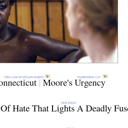
:
"THE LAND OF STEADY HABITS"
"FAHRENHEIT 11/9"
onnecticut
|
Moore's Urgen
cy
NEW ESSAY
Of Hate That Lights A Deadly Fus