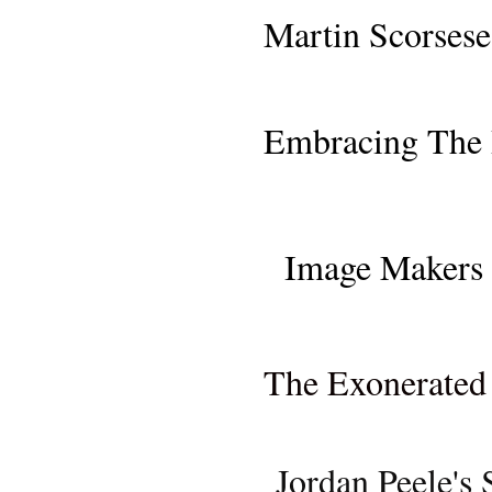
SAN FRANCISCO PR
Martin Scorsese
MOVIE REVI
Embracing The 
MOVIE REVIEW: "ONCE
Image Makers 
MOVIE REVIEW (NETFL
The Exonerated 
MOVIE RE
Jordan Peele's 