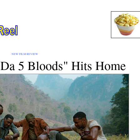
EW FILM REVIEW
 "Da 5 Bloods" Hits Home