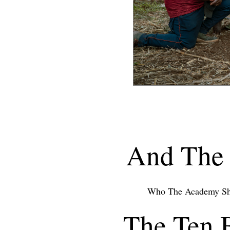
And The 
Who The Academy Sh
The Ten 