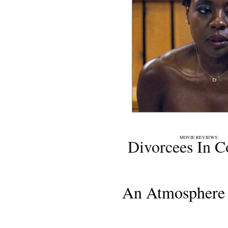
MOVIE REVIEWS
Divorcees In C
An Atmosphere 