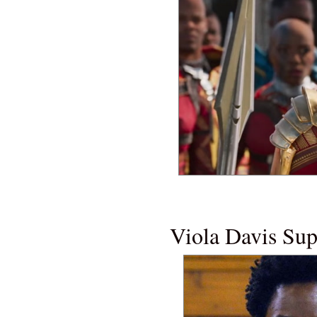
NEW MOVI
Viola Davis Su