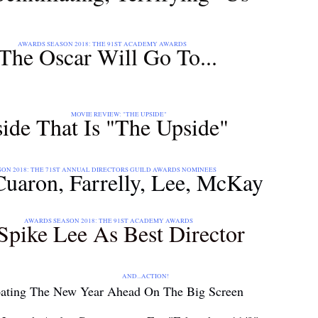
: THE 91ST ACADEMY AWARDS
The Oscar Will Go To...
: "THE UPSIDE"
de That Is "The Upside"
T ANNUAL DIRECTORS GUILD AWARDS NOMINEES
 Cuaron, Farrelly, Lee, McKay
: THE 91ST ACADEMY AWARDS
Spike Lee As Best Director
ACTION!
pating The New Year Ahead On The Big Screen