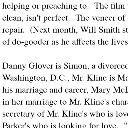
helping or preaching to. The fil
clean, isn't perfect. The veneer o
repair. (Next month, Will Smith st
of do-gooder as he affects the live
Danny Glover is Simon, a divorced
Washington, D.C., Mr. Kline is M
his marriage and career, Mary McDo
in her marriage to Mr. Kline's cha
secretary of Mr. Kline's who is lo
Parker's who is looking for love.