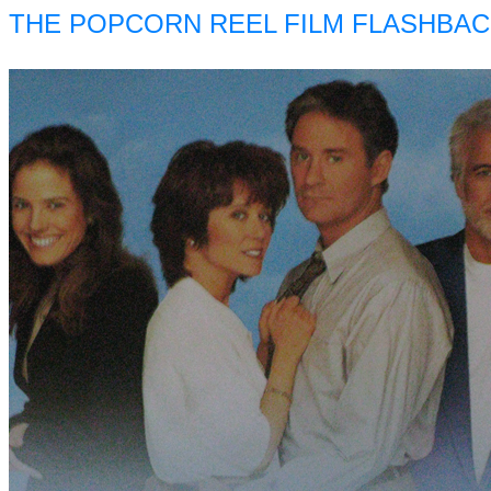
THE POPCORN REEL FILM FLASHBAC