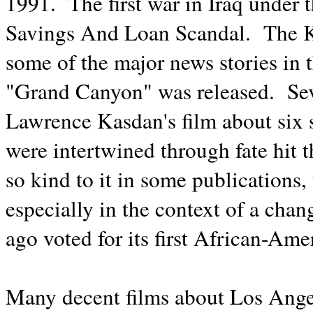
1991. The first war in Iraq under 
Savings And Loan Scandal. The 
some of the major news stories in t
"Grand Canyon" was released. Sev
Lawrence Kasdan's film about six 
were intertwined through fate hit t
so kind to it in some publications, t
especially in the context of a ch
ago voted for its first African-Ame
Many decent films about Los Angel