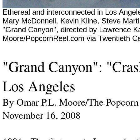
Ethereal and interconnected in Los Angeles
Mary McDonnell, Kevin Kline, Steve Marti
"Grand Canyon", directed by Lawrence K
Moore/PopcornReel.com via Twentieth Ce
"Grand Canyon": "Crash
Los Angeles
By Omar P.L. Moore/The Popcorn
November 16, 2008