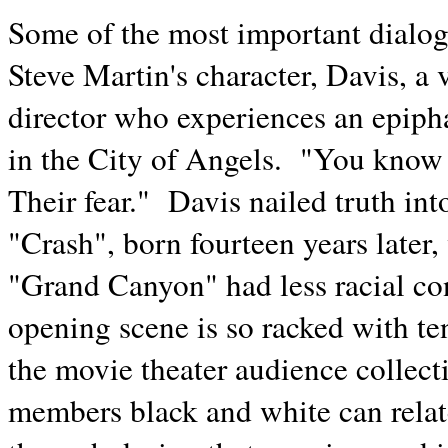
Some of the most important dialo
Steve Martin's character, Davis, a
director who experiences an epiphan
in the City of Angels. "You know 
Their fear." Davis nailed truth in
"Crash", born fourteen years later
"Grand Canyon" had less racial conf
opening scene is so racked with ten
the movie theater audience collec
members black and white can relat