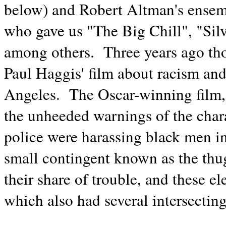
below) and Robert Altman's ensem
who gave us "The Big Chill", "Si
among others. Three years ago tho
Paul Haggis' film about racism and
Angeles. The Oscar-winning film, 
the unheeded warnings of the cha
police were harassing black men i
small contingent known as the thu
their share of trouble, and these e
which also had several intersecting