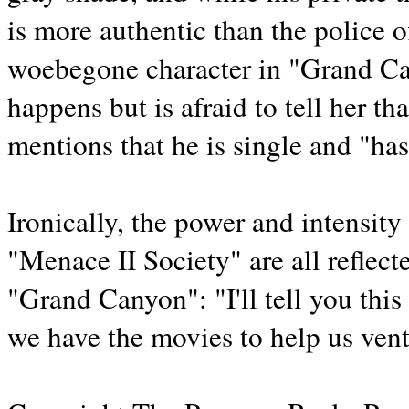
is more authentic than the police o
woebegone character in "Grand Ca
happens but is afraid to tell her t
mentions that he is single and "hasn
Ironically, the power and intensi
"Menace II Society" are all reflec
"Grand Canyon": "I'll tell you this
we have the movies to help us vent a