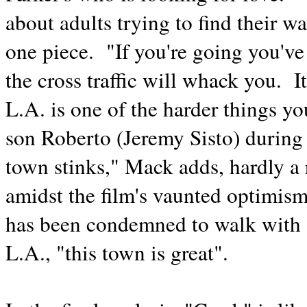
about adults trying to find their w
one piece. "If you're going you've 
the cross traffic will whack you. It
L.A. is one of the harder things yo
son Roberto (Jeremy Sisto) during 
town stinks," Mack adds, hardly a
amidst the film's vaunted optimism
has been condemned to walk with a 
L.A., "this town is great".