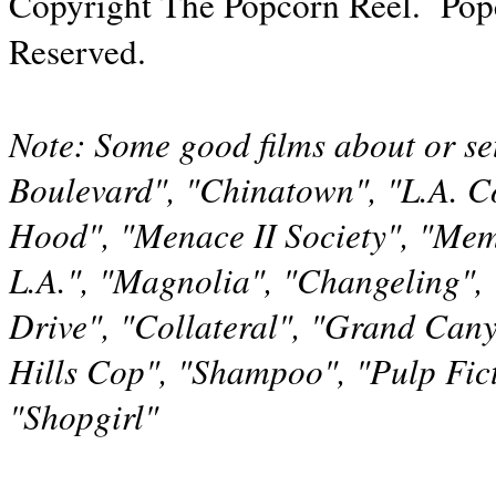
Copyright The Popcorn Reel. Pop
Reserved.
Note: Some good films about or set
Boulevard", "Chinatown", "L.A. Co
Hood", "Menace II Society", "Mem
L.A.", "Magnolia", "Changeling", 
Drive", "Collateral", "Grand Cany
Hills Cop", "Shampoo", "Pulp Fic
"Shopgirl"