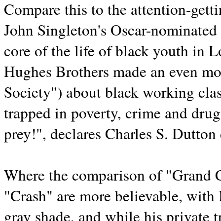
Compare this to the attention-get
John Singleton's Oscar-nominated d
core of the life of black youth in 
Hughes Brothers made an even more
Society") about black working cla
trapped in poverty, crime and dru
prey!", declares Charles S. Dutto
Where the comparison of "Grand C
"Crash" are more believable, with M
gray shade, and while his private t