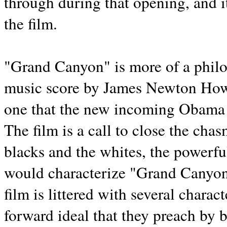
through during that opening, and i
the film.
"Grand Canyon" is more of a philos
music score by James Newton Howa
one that the new incoming Obama 
The film is a call to close the cha
blacks and the whites, the powerf
would characterize "Grand Canyon" 
film is littered with several charac
forward ideal that they preach by 