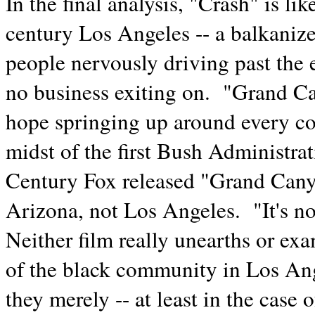
In the final analysis, "Crash" is li
century Los Angeles -- a balkanize
people nervously driving past the e
no business exiting on. "Grand Can
hope springing up around every corn
midst of the first Bush Administra
Century Fox released "Grand Cany
Arizona, not Los Angeles. "It's not
Neither film really unearths or ex
of the black community in Los Ange
they merely -- at least in the cas