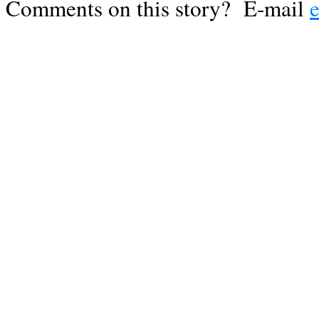
Comments on this story? E-mail