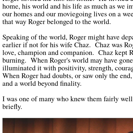
home, his world and his life as much as we in
our homes and our moviegoing lives on a wee
that way Roger belonged to the world.
Speaking of the world, Roger might have depar
earlier if not for his wife Chaz. Chaz was Rog
love, champion and companion. Chaz kept R
burning. When Roger's world may have gone
illuminated it with positivity, strength, cour
When Roger had doubts, or saw only the end
and a world beyond finality.
I was one of many who knew them fairly well, 
briefly.