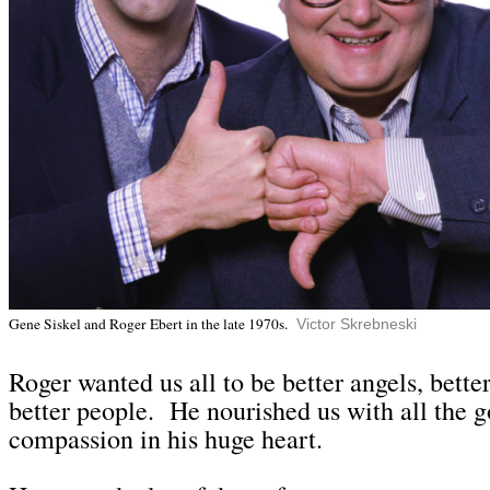
Gene Siskel and Roger Ebert in the late 1970s.
Victor Skrebneski
Roge
r wanted us all to be better angels, bette
better people. He nourished us with all the 
compassion in his huge heart.