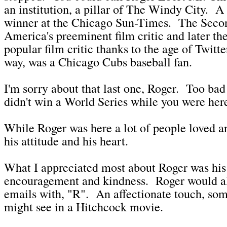
an institution, a pillar of The Windy City. A 
winner at the Chicago Sun-Times. The Seco
America's preeminent film critic and later th
popular film critic thanks to the age of Twitt
way, was a Chicago Cubs baseball fan.
I'm sorry about that last one, Roger. Too ba
didn't win a World Series while you were her
While Roger was here a lot of people loved a
his attitude and his heart.
What I appreciated most about Roger was his 
encouragement and kindness. Roger would al
emails with, "R". An affectionate touch, so
might see in a Hitchcock movie.