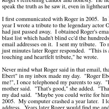
speak the truth as he saw it, even in lighthe
I first communicated with Roger in 2005. In 
year I wrote a tribute to the legendary actor 
had just passed away. I obtained Roger's ema
blast list which hadn't blind cc'd the hundreds 
email addresses on it. I sent my tribute. To 
just minutes later Roger responded. "This is
touching and heartfelt tribute," he wrote.
Never mind what Roger said in that email, th
Ebert" in my inbox made my day. "Roger Eb
me!", I once telephoned my parents to say. 
mother said. "That's good," she added. "That
my dad said. "Maybe you could write for hi
2005. My computer crashed a year later. I lo
address. Years later Roger would find me and