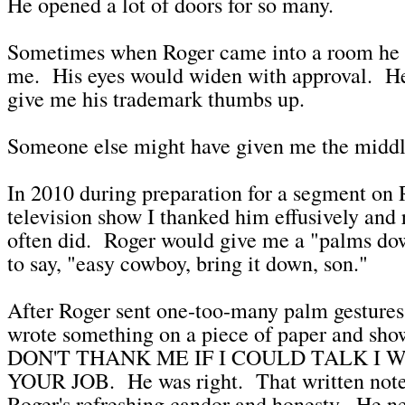
He opened a lot of doors for so many.
Sometimes when Roger came into a room he 
me. His eyes would widen with approval. He
give me his trademark thumbs up.
Someone else might have given me the middle
In 2010 during preparation for a segment on
television show I thanked him effusively and r
often did. Roger would give me a "palms dow
to say, "easy cowboy, bring it down, son."
After Roger sent one-too-many palm gesture
wrote something on a piece of paper and show
DON'T THANK ME IF I COULD TALK I
YOUR JOB. He was right. That written note 
Roger's refreshing candor and honesty. He ne