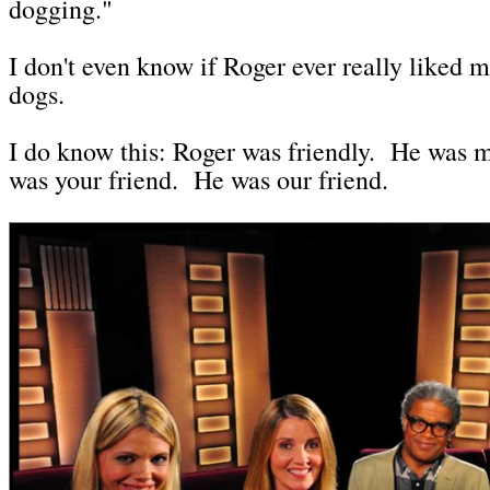
dogging."
I don't even know if Roger ever really liked m
dogs.
I do know this: Roger was friendly. He was 
was your friend. He was our friend.