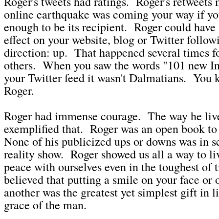
Roger's tweets had ratings. Roger's retweets 
online earthquake was coming your way if yo
enough to be its recipient. Roger could have 
effect on your website, blog or Twitter follow
direction: up. That happened several times 
others. When you saw the words "101 new In
your Twitter feed it wasn't Dalmatians. You 
Roger.
Roger had immense courage. The way he lived
exemplified that. Roger was an open book to
None of his publicized ups or downs was in se
reality show. Roger showed us all a way to li
peace with ourselves even in the toughest of
believed that putting a smile on your face or 
another was the greatest yet simplest gift in l
grace of the man.