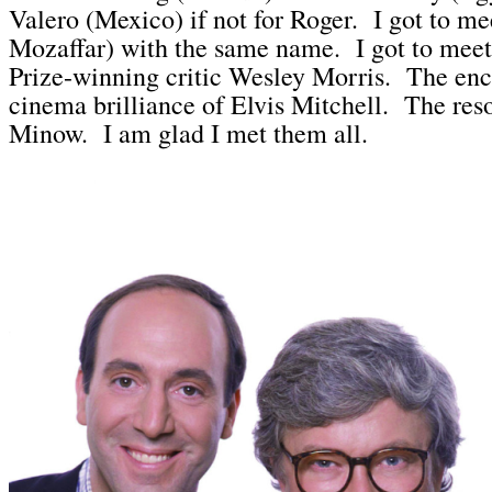
Valero (Mexico) if not for Roger. I got to me
Mozaffar) with the same name. I got to meet 
Prize-winning critic Wesley Morris. The en
cinema brilliance of Elvis Mitchell. The res
Minow. I am glad I met them all.