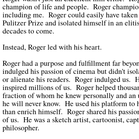
champion of life and people. Roger champi
including me. Roger could easily have taken
Pulitzer Prize and isolated himself in an eliti
decades to come.
Instead, Roger led with his heart.
Roger had a purpose and fulfillment far beyo
indulged his passion of cinema but didn't isol
or alienate his readers. Roger indulged us. 
inspired millions of us. Roger helped thousan
fraction of whom he knew personally and an
he will never know. He used his platform to h
than enrich himself. Roger shared his passio
of us. He was a sketch artist, cartoonist, cap
philosopher.