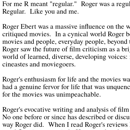
For me R meant "regular." Roger was a regu
Regular. Like you and me.
Roger Ebert was a massive influence on the 
critiqued movies. In a cynical world Roger b
movies and people, everyday people, beyond 
Roger saw the future of film criticism as a br
world of learned, diverse, developing voices:
cineastes and moviegoers.
Roger's enthusiasm for life and the movies w
had a genuine fervor for life that was unquen
for the movies was unimpeachable.
Roger's evocative writing and analysis of fil
No one before or since has described or disc
way Roger did. When I read Roger's reviews I 