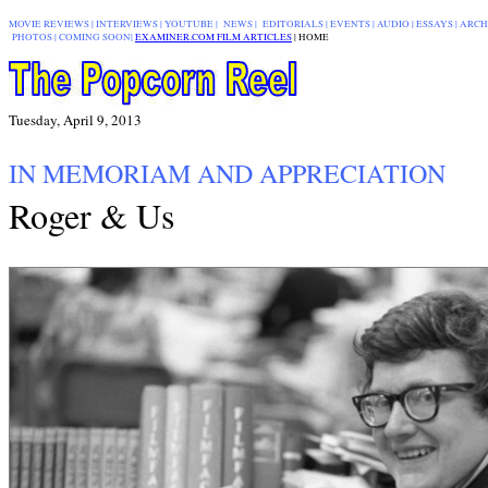
MOVIE REVIEWS
|
INTERVIEWS
|
YOUTUBE
|
NEWS
|
EDITORIALS
| EVENTS |
AUDIO
|
ESSAYS
|
ARCH
PHOTOS
|
COMING SOON
|
EXAMINER.COM FILM ARTICLES
|
|
HOME
Tuesday, April 9, 2013
IN MEMORIAM AND APPRECIATION
Roger & Us