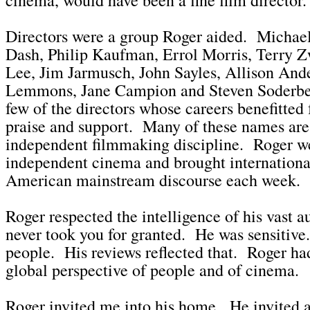
Directors were a group Roger aided. Michael
Dash, Philip Kaufman, Errol Morris, Terry Z
Lee, Jim Jarmusch, John Sayles, Allison Ande
Lemmons, Jane Campion and Steven Soderber
few of the directors whose careers benefitted
praise and support. Many of these names are
independent filmmaking discipline. Roger we
independent cinema and brought international
American mainstream discourse each week.
Roger respected the intelligence of his vast 
never took you for granted. He was sensitive
people. His reviews reflected that. Roger ha
global perspective of people and of cinema.
Roger invited me into his home. He invited al