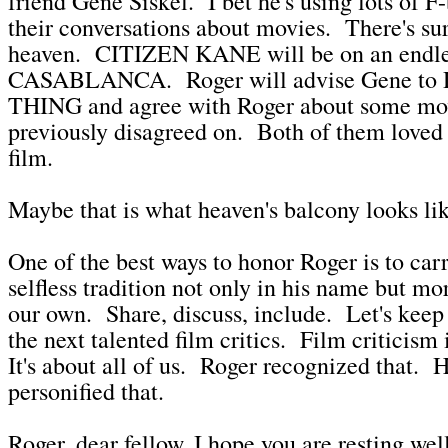
friend Gene Siskel. I bet he's using lots of 
their conversations about movies. There's sur
heaven. CITIZEN KANE will be on an endles
CASABLANCA. Roger will advise Gene t
THING and agree with Roger about some mov
previously disagreed on. Both of them loved
film.
Maybe that is what heaven's balcony looks lik
One of the best ways to honor Roger is to carr
selfless tradition not only in his name but mo
our own. Share, discuss, include. Let's keep
the next talented film critics. Film criticism
It's about all of us. Roger recognized that. 
personified that.
Roger, dear fellow, I hope you are resting w