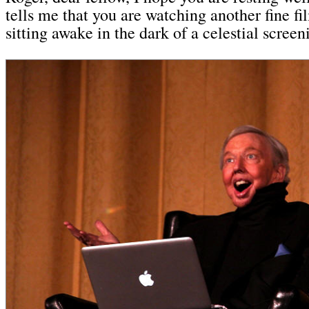
tells me that you are watching another fine fi
sitting awake in the dark of a celestial scree