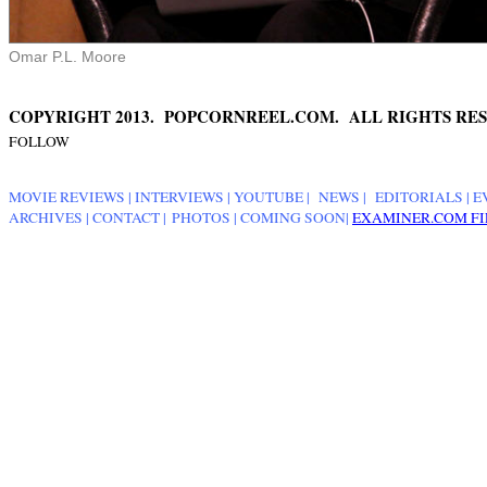
Omar P.L. Moore
COPYRIGHT 2013. POPCORNREEL.COM. ALL RIGHTS RES
FOLLOW
MOVIE REVIEWS
|
INTERVIEWS
|
YOUTUBE
|
NEWS
|
EDITORIALS
| E
ARCHIVES
|
CONTACT
|
PHOTOS
|
COMING SOON
|
EXAMINER.COM FI