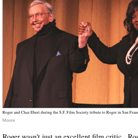
Roger and Chaz Ebert during the S.F. Film Society tribute to Roger in San Fra
Moore
Roger wasn't just an excellent film critic. Ro