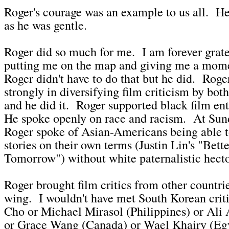
Roger's courage was an example to us all. He
as he was gentle.
Roger did so much for me. I am forever grate
putting me on the map and giving me a mome
Roger didn't have to do that but he did. Roge
strongly in diversifying film criticism by both
and he did it. Roger supported black film ent
He spoke openly on race and racism. At Sun
Roger spoke of Asian-Americans being able to
stories on their own terms (Justin Lin's "Bett
Tomorrow") without white paternalistic hect
Roger brought film critics from other countri
wing. I wouldn't have met South Korean cri
Cho or Michael Mirasol (Philippines) or Ali 
or Grace Wang (Canada) or Wael Khairy (Eg