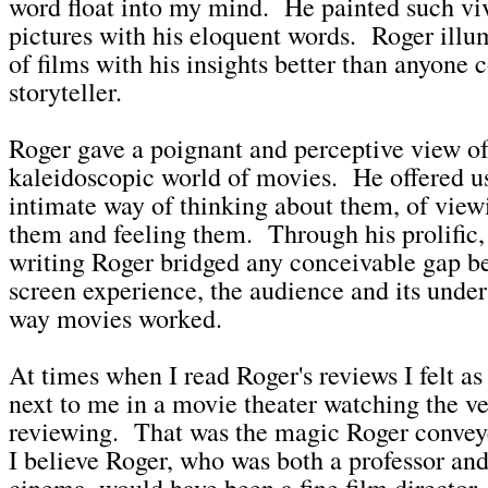
word float into my mind. He painted such viv
pictures with his eloquent words. Roger ill
of films with his insights better than anyone
storyteller.
Roger gave a poignant and perceptive view of
kaleidoscopic world of movies. He offered u
intimate way of thinking about them, of view
them and feeling them. Through his prolific,
writing Roger bridged any conceivable gap b
screen experience, the audience and its under
way movies worked.
At times when I read Roger's reviews I felt as 
next to me in a movie theater watching the v
reviewing. That was the magic Roger convey
I believe Roger, who was both a professor and
cinema, would have been a fine film director.