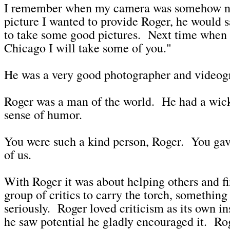
I remember when my camera was somehow no
picture I wanted to provide Roger, he would 
to take some good pictures. Next time when
Chicago I will take some of you."
He was a very good photographer and videog
Roger was a man of the world. He had a wic
sense of humor.
You were such a kind person, Roger. You gav
of us.
With Roger it was about helping others and fi
group of critics to carry the torch, something
seriously. Roger loved criticism as its own i
he saw potential he gladly encouraged it. Ro