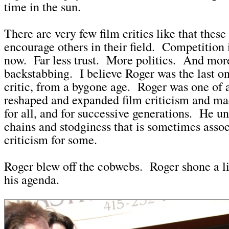
time in the sun.
There are very few film critics like that thes
encourage others in their field. Competition 
now. Far less trust. More politics. And mor
backstabbing. I believe Roger was the last one
critic, from a bygone age. Roger was one of
reshaped and expanded film criticism and mad
for all, and for successive generations. He u
chains and stodginess that is sometimes assoc
criticism for some.
Roger blew off the cobwebs. Roger shone a l
his agenda.