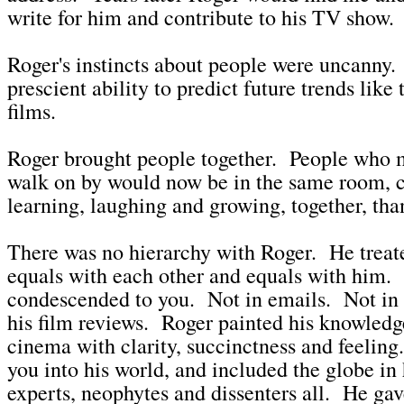
write for him and contribute to his TV show.
Roger's instincts about people were uncanny.
prescient ability to predict future trends like
films.
Roger brought people together. People who 
walk on by would now be in the same room, c
learning, laughing and growing, together, tha
There was no hierarchy with Roger. He treat
equals with each other and equals with him.
condescended to you. Not in emails. Not in
his film reviews. Roger painted his knowledg
cinema with clarity, succinctness and feelin
you into his world, and included the globe in 
experts, neophytes and dissenters all. He ga