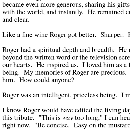
became even more generous, sharing his gifts
with the world, and instantly. He remained c
and clear.
Like a fine wine Roger got better. Sharper. 
Roger had a spiritual depth and breadth. He 
beyond the written word or the television sc
our hearts. He inspired us. I loved him as a
being. My memories of Roger are precious. I'
him. How could anyone?
Roger was an intelligent, priceless being. I m
I know Roger would have edited the living day
way
this tribute. "This is
too long," I can he
right now. "Be concise. Easy on the mustar