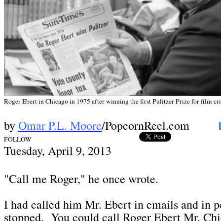
Roger Ebert in Chicago in 1975 after winning the first Pulitzer Prize for film c
by
Omar P.L. Moore
/PopcornReel.com
FOLLOW
Tues
day, April 9,
2013
"Call me Roger," he once wrote.
I had called him Mr. Ebert in emails and in 
stopped. You could call Roger Ebert Mr. Ch