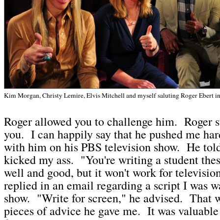
Kim Morgan, Christy Lemire, Elvis Mitchell and myself saluting Roger Ebert 
Roger allowed you to challenge him. Roger s
you. I can happily say that he pushed me ha
with him on his PBS television show. He tol
kicked my ass. "You're writing a student thesi
well and good, but it won't work for televisio
replied in an email regarding a script I was w
show. "Write for screen," he advised. That 
pieces of advice he gave me. It was valuable