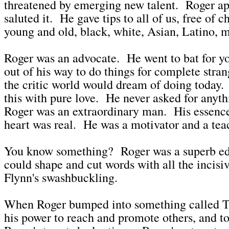
threatened by emerging new talent. Roger a
saluted it. He gave tips to all of us, free of c
young and old, black, white, Asian, Latino
Roger was an advocate. He went to bat for 
out of his way to do things for complete stran
the critic world would dream of doing today. 
this with pure love. He never asked for anyth
Roger was an extraordinary man. His essenc
heart was real. He was a motivator and a tea
You know something? Roger was a superb ed
could shape and cut words with all the incisi
Flynn's swashbuckling.
When Roger bumped into something called Tw
his power to reach and promote others, and to