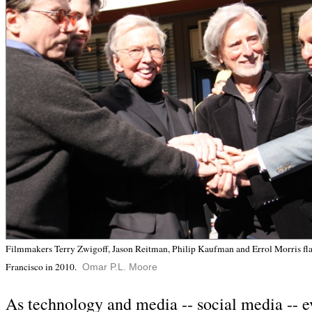
Filmmakers Terry Zwigoff, Jason Reitman, Philip Kaufman and Errol Morris fl
Francisco in 2010.
Omar P.L. Moore
As technology and media -- social media -- e