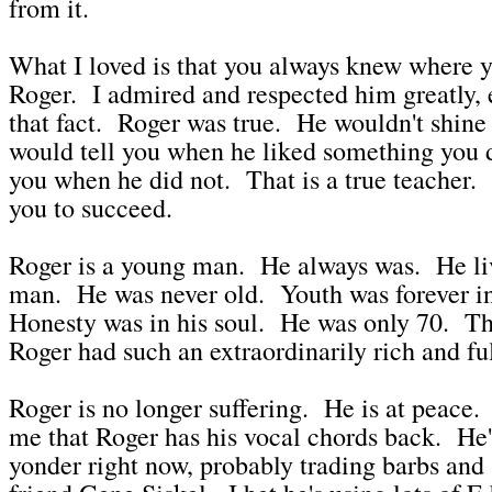
from it.
What I loved is that you always knew where 
Roger. I admired and respected him greatly, e
that fact. Roger was true. He wouldn't shin
would tell you when he liked something you 
you when he did not. That is a true teacher
you to succeed.
Roger is a young man. He always was. He li
man. He was never old. Youth was forever in
Honesty was in his soul. He was only 70. Th
Roger had such an extraordinarily rich and full
Roger is no longer suffering. He is at peace.
me that Roger has his vocal chords back. He'
yonder right now, probably trading barbs and 