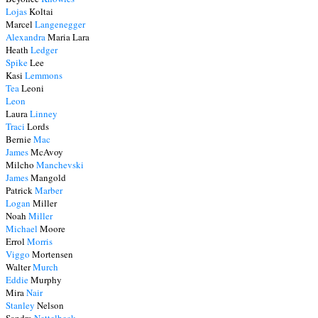
Lojas
Koltai
Marcel
Langenegger
Alexandra
Maria Lara
Heath
Ledger
Spike
Lee
Kasi
Lemmons
Tea
Leoni
Leon
Laura
Linney
Traci
Lords
Bernie
Mac
James
McAvoy
Milcho
Manchevski
James
Mangold
Patrick
Marber
Logan
Miller
Noah
Miller
Michael
Moore
Errol
Morris
Viggo
Mortensen
Walter
Murch
Eddie
Murphy
Mira
Nair
Stanley
Nelson