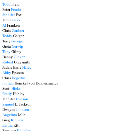
Todd
Field
Peter
Fonda
Jennifer
Fox
Jamie
Foxx
Al
Franken
Chris
Gardner
Teddy
Geiger
Terry
George
Greta
Gerwig
Tony
Gilroy
Danny
Glover
Robert
Graysmith
Jackie Earle
Haley
Abby
Epstein
Chris
Hegedus
Florian
Henckel von Donnersmarck
Scott
Hicks
Emily
Hubley
Jennifer
Hudson
Samuel
L. Jackson
Dwayne
Johnson
Angelina
Jolie
Greg
Kinnear
Eartha
Kitt
Beyonce
Knowles