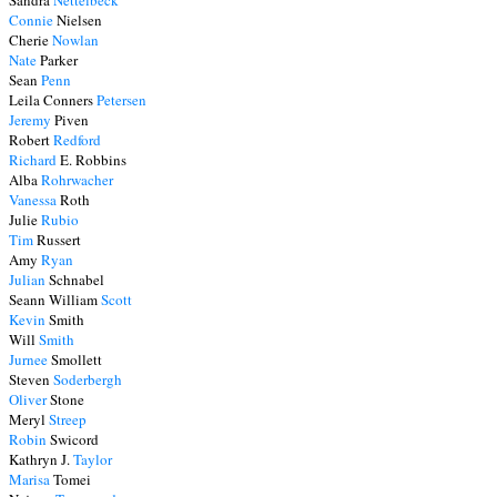
Sandra
Nettelbeck
Connie
Nielsen
Cherie
Nowlan
Nate
Parker
Sean
Penn
Leila Conners
Petersen
Jeremy
Piven
Robert
Redford
Richard
E. Robbins
Alba
Rohrwacher
Vanessa
Roth
Julie
Rubio
Tim
Russert
Amy
Ryan
Julian
Schnabel
Seann William
Scott
Kevin
Smith
Will
Smith
Jurnee
Smollett
Steven
Soderbergh
Oliver
Stone
Meryl
Streep
Robin
Swicord
Kathryn J.
Taylor
Marisa
Tomei