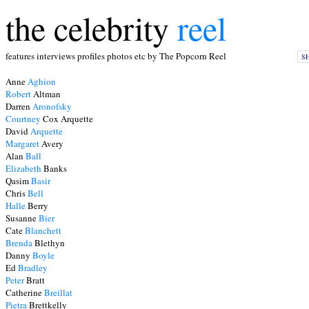
the celebrity
reel
features interviews profiles photos etc by The Popcorn Reel
S
Anne
Aghion
Robert
Altman
Darren
Aronofsky
Courtney
Cox Arquette
David
Arquette
Margaret
Avery
Alan
Ball
Elizabeth
Banks
Qasim
Basir
Chris
Bell
Halle
Berry
Susanne
Bier
Cate
Blanchett
Brenda
Blethyn
Danny
Boyle
Ed
Bradley
Peter
Bratt
Catherine
Breillat
Pietra
Brettkelly