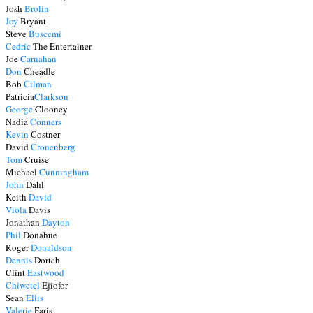
Josh
Brolin
Joy
Bryant
Steve
Buscemi
Cedric
The Entertainer
Joe
Carnahan
Don
Cheadle
Bob
Cilman
Patricia
Clarkson
George
Clooney
Nadia
Conners
Kevin
Costner
David
Cronenberg
Tom
Cruise
Michael
Cunningham
John
Dahl
Keith
David
Viola
Davis
Jonathan
Dayton
Phil
Donahue
Roger
Donaldson
Dennis
Dortch
Clint
Eastwood
Chiwetel
Ejiofor
Sean
Ellis
Valerie
Faris