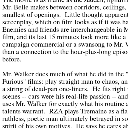
Mr. Belle makes between corridors, ceilings,
smallest of openings. Little thought apparent
screenplay, which on film looks as if it was h
Enemies and friends are interchangeable in 
film, and its last 15 minutes look more like a 
campaign commercial or a swansong to Mr. 
than a connection to the hour-plus-long episo
before.
Mr. Walker does much of what he did in the 
Furious" films: play straight man to chaos, a
a string of dead-pan one-liners. He fits right 
scenes -- cars were his real-life passion -- and
uses Mr. Walker for exactly what his routine
talents warrant. RZA plays Tremaine as a fla
ruthless, poetic man ultimately betrayed in 
spirit of his own motives. He says he cares a