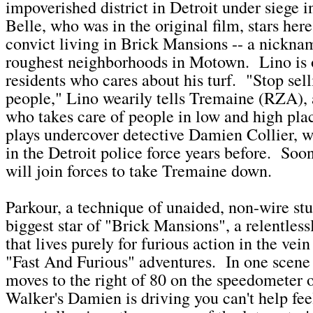
impoverished district in Detroit under siege
Belle, who was in the original film, stars here
convict living in Brick Mansions -- a nicknam
roughest neighborhoods in Motown. Lino is 
residents who cares about his turf. "Stop sell
people," Lino wearily tells Tremaine (RZA), 
who takes care of people in low and high pl
plays undercover detective Damien Collier, wh
in the Detroit police force years before. Soo
will join forces to take Tremaine down.
Parkour, a technique of unaided, non-wire stu
biggest star of "Brick Mansions", a relentless
that lives purely for furious action in the vei
"Fast And Furious" adventures. In one scene 
moves to the right of 80 on the speedometer o
Walker's Damien is driving you can't help fee