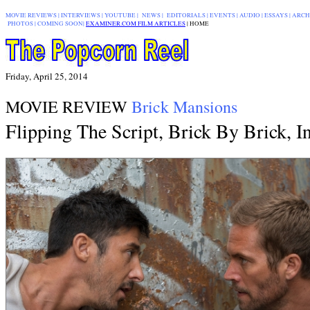
MOVIE REVIEWS
|
INTERVIEWS
|
YOUTUBE
|
NEWS
|
EDITORIALS
| EVENTS |
AUDIO
|
ESSAYS
|
ARCH
PHOTOS
|
COMING SOON
|
EXAMINER.COM FILM ARTICLES
|
|
HOME
Friday, April 25, 2014
MOVIE REVIEW
Brick Mansions
Flipping The Script, Brick By Brick, 