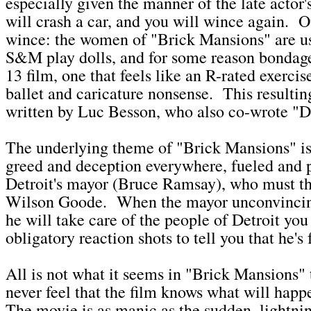
especially given the manner of the late acto
will crash a car, and you will wince again. O
wince: the women of "Brick Mansions" are us
S&M play dolls, and for some reason bondage 
13 film, one that feels like an R-rated exerci
ballet and caricature nonsense. This resulti
written by Luc Besson, who also co-wrote "Di
The underlying theme of "Brick Mansions" is
greed and deception everywhere, fueled and p
Detroit's mayor (Bruce Ramsay), who must th
Wilson Goode. When the mayor unconvincing
he will take care of the people of Detroit you
obligatory reaction shots to tell you that he's f
All is not what it seems in "Brick Mansions"
never feel that the film knows what will happ
The movie is as manic as the sudden, lightn