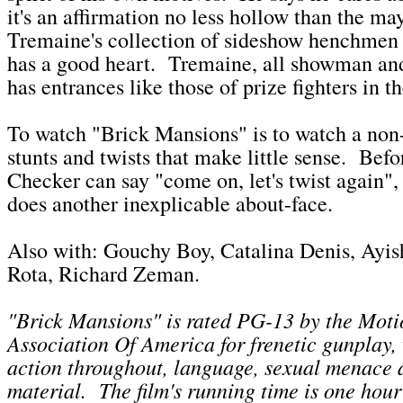
it's an affirmation no less hollow than the ma
Tremaine's collection of sideshow henchme
has a good heart. Tremaine, all showman and
has entrances like those of prize fighters in t
To watch "Brick Mansions" is to watch a non-
stunts and twists that make little sense. Bef
Checker can say "come on, let's twist again", 
does another inexplicable about-face.
Also with: Gouchy Boy, Catalina Denis, Ayish
Rota, Richard Zeman.
"Brick Mansions" is rated PG-13 by the Moti
Association Of America for
frenetic gunplay,
action throughout, language, sexual menace 
material
. The film's running time is one hou