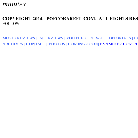
minutes.
COPYRIGHT 2014. POPCORNREEL.COM. ALL RIGHTS RES
FOLLOW
MOVIE REVIEWS
|
INTERVIEWS
|
YOUTUBE
|
NEWS
|
EDITORIALS
| E
ARCHIVES
|
CONTACT
|
PHOTOS
|
COMING SOON
|
EXAMINER.COM FI