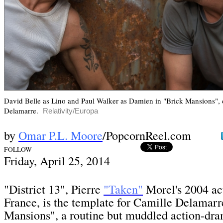
David Belle as Lino and Paul Walker as Damien in "Brick Mansions", 
Delamarre.
Relativity/Europa
by
Omar P.L. Moore
/PopcornReel.com
FOLLOW
Fri
day, April 25,
2014
"District 13", Pierre
"Taken"
Morel's 2004 ac
France, is the template for Camille Delamarr
Mansions", a routine but muddled action-dr