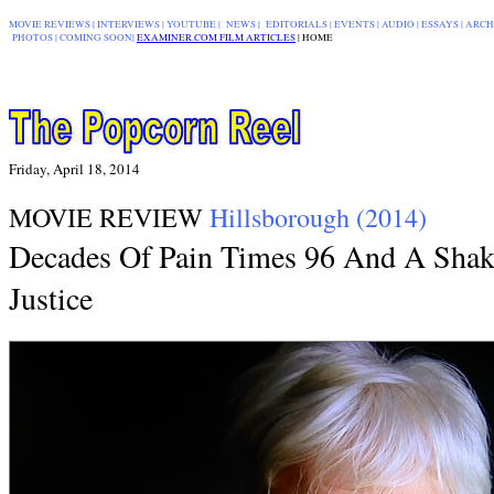
MOVIE REVIEWS
|
INTERVIEWS
|
YOUTUBE
|
NEWS
|
EDITORIALS
| EVENTS |
AUDIO
|
ESSAYS
|
ARCH
PHOTOS
|
COMING SOON
|
EXAMINER.COM FILM ARTICLES
|
|
HOME
Friday, April 18, 2014
MOVIE REVIEW
Hillsborough (2014)
Decades Of Pain Times 96 And A Sha
Justice