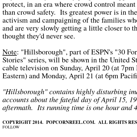
protect, in an era where crowd control meant
than crowd safety. Its greatest power is in the
activism and campaigning of the families who
and are very slowly getting a little closer to t
thought they'd never see.
Note
: "Hillsborough", part of ESPN's "30 Fo
Stories" series, will be shown in the United 
cable television on Sunday, April 20 (at 7pm 
Eastern) and Monday, April 21 (at 6pm Pacifi
"Hillsborough" contains highly disturbing i
accounts about the fateful day of April 15, 19
aftermath. Its running time is one hour and 
COPYRIGHT 2014. POPCORNREEL.COM. ALL RIGHTS RES
FOLLOW