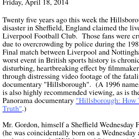
Fri
day, April 18,
2014
Twenty five years ago this week the Hillsbo
disaster in Sheffield, England claimed the liv
Liverpool Football Club. Those fans were cr
due to overcrowding by police during the 1
Final match between Liverpool and Notting
worst event in British sports history is chroni
disturbing, heartbreaking effect by filmmake
through distressing video footage of the fatali
documentary "Hillsborough". (A 1996 nam
is also highly recommended viewing, as is 
Panorama documentary
"Hillsborough: How
Truth"
.)
Mr. Gordon, himself a Sheffield Wednesday F
(he was coincidentally born on a Wednesday a