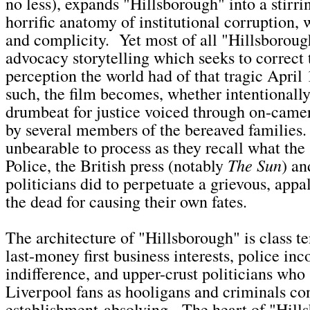
no less), expands "Hillsborough" into a stirri
horrific anatomy of institutional corruption, w
and complicity. Yet most of all "Hillsboroug
advocacy storytelling which seeks to correct 
perception the world had of that tragic April
such, the film becomes, whether intentionally 
drumbeat for justice voiced through on-camer
by several members of the bereaved families.
unbearable to process as they recall what the
The Sun
Police, the British press (notably
) a
politicians did to perpetuate a grievous, appa
the dead for causing their own fates.
The architecture of "Hillsborough" is class te
last-money first business interests, police i
indifference, and upper-crust politicians who
Liverpool fans as hooligans and criminals con
establishment-absolving. The heart of "Hill