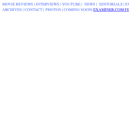
MOVIE REVIEWS
|
INTERVIEWS
|
YOUTUBE
|
NEWS
|
EDITORIALS
| E
ARCHIVES
|
CONTACT
|
PHOTOS
|
COMING SOON
|
EXAMINER.COM FI