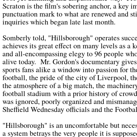
Scraton is the film's sobering anchor, a key i
punctuation mark to what are renewed and st
inquiries which began late last month.
Somberly told, "Hillsborough" operates succe
achieves its great effect on many levels as a 
and all-encompassing elegy to 96 people who 
alive today. Mr. Gordon's documentary gives
sports fans alike a window into passion for t
football, the pride of the city of Liverpool, t
the atmosphere of a big match, the machiner
football stadium with a prior history of cro
was ignored, poorly organized and mismanage
Sheffield Wednesday officials and the Footba
"Hillsborough" is an uncomfortable but nece
a system betrays the very people it is suppose