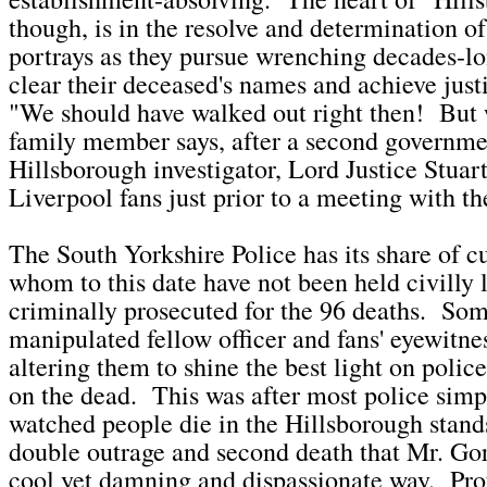
though, is in the resolve and determination of 
portrays as they pursue wrenching decades-lon
clear their deceased's names and achieve just
"We should have walked out right then! But 
family member says, after a second governm
Hillsborough investigator, Lord Justice Stuar
Liverpool fans just prior to a meeting with th
The South Yorkshire Police has its share of cu
whom to this date have not been held civilly l
criminally prosecuted for the 96 deaths. Som
manipulated fellow officer and fans' eyewitne
altering them to shine the best light on polic
on the dead. This was after most police simp
watched people die in the Hillsborough stands.
double outrage and second death that Mr. Gor
cool yet damning and dispassionate way. Prof