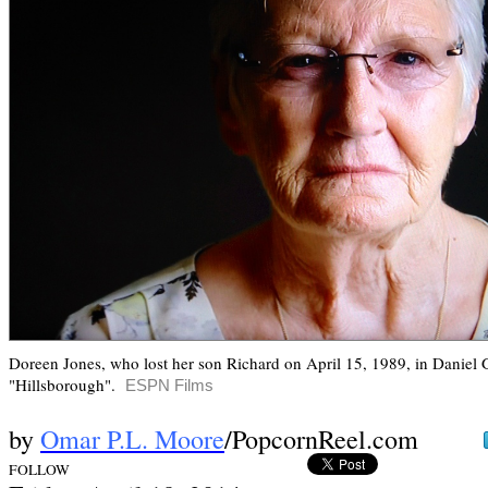
Doreen Jones, who lost her son Richard on April 15, 1989, in Daniel
"Hillsborough".
ESPN Films
by
Omar P.L. Moore
/PopcornReel.com
FOLLOW