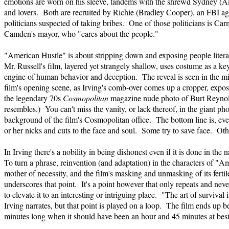
emotions are worn on his sleeve, tandems with the shrewd Sydney (A
and lovers. Both are recruited by Richie (Bradley Cooper), an FBI ag
politicians suspected of taking bribes. One of those politicians is Ca
Camden's mayor, who "cares about the people."
"American Hustle" is about stripping down and exposing people litera
Mr. Russell's film, layered yet strangely shallow, uses costume as a k
engine of human behavior and deception. The reveal is seen in the mir
film's opening scene, as Irving's comb-over comes up a cropper, exposed 
the legendary 70s
Cosmopolitan
magazine nude photo of Burt Reynol
resembles.) You can't miss the vanity, or lack thereof, in the giant pho
background of the film's Cosmopolitan office. The bottom line is, ever
or her nicks and cuts to the face and soul. Some try to save face. Othe
In Irving there's a nobility in being dishonest even if it is done in the 
To turn a phrase, reinvention (and adaptation) in the characters of "A
mother of necessity, and the film's masking and unmasking of its fertile
underscores that point. It's a point however that only repeats and neve
to elevate it to an interesting or intriguing place. "The art of survival 
Irving narrates, but that point is played on a loop. The film ends up 
minutes long when it should have been an hour and 45 minutes at best