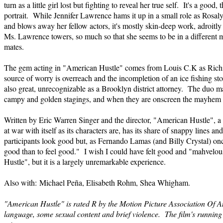
turn as a little girl lost but fighting to reveal her true self. It's a good
portrait. While Jennifer Lawrence hams it up in a small role as Rosaly
and blows away her fellow actors, it's mostly skin-deep work, adroitly c
Ms. Lawrence towers, so much so that she seems to be in a different 
mates.
The gem acting in "American Hustle" comes from Louis C.K as Richi
source of worry is overreach and the incompletion of an ice fishing st
also great, unrecognizable as a Brooklyn district attorney. The duo ma
campy and golden stagings, and when they are onscreen the mayhem s
Written by Eric Warren Singer and the director, "American Hustle", 
at war with itself as its characters are, has its share of snappy lines a
participants look good but, as Fernando Lamas (and Billy Crystal) once 
good than to feel good." I wish I could have felt good and "mahvelo
Hustle", but it is a largely unremarkable experience.
Also with: Michael Peña, Elisabeth Rohm, Shea Whigham.
"American Hustle" is rated R by the Motion Picture Association Of A
language, some sexual content and brief violence. The film's running