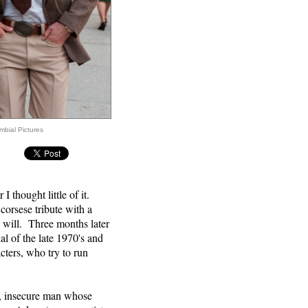
mbial Pictures
OW
 thought little of it.
corsese tribute with a
u will. Three months later
l of the late 1970's and
cters, who try to run
ul, insecure man whose