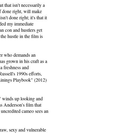
 that isn't necessarily a
f done right, will make
't done right; it's that it
ended my immediate
an con and hustlers get
he hustle in the film is
aker who demands an
s grown in his craft as a
s a freshness and
ussell's 1990s efforts,
Linings Playbook" (2012)
" winds up looking and
s Anderson's film that
n uncredited cameo sees an
 raw, sexy and vulnerable