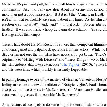
Mr. Russell's push-and-pull, hard-and-soft film belongs to the 1970s but
compliment. Sure, most any nostalgia about that or any time period, i
more than just a good impression. But it isn't that "American Hustle" isn
isn't a film that particularly says much about anything. As the film 
reaction was, "so what?", and, "and?"-- in that order. So con-artists c
hustled. It was a no-frills, whoop-de-damn-do revelation. As a result t
less ingenious than empty.
There's little doubt that Mr. Russell is a more than competent filmm
emotional gamut and palpable desperation from his actors. While he ha
director I'm not sure that his films have necessarily got better. There'
originality to "Flirting With Disaster" and "Three Kings", two of Mr. R
that still endures, that tower even, over
"The Fighter"
(2010), "Silver 
and this latest film, which, frankly is instantly forgettable.
In paying homage to one of the masters of cinema, "American Hustle
feeling more like a lukewarm edition of "Boogie Nights", Paul Thoma
also pays a tribute of sorts to Mr. Scorsese. (In "American Hustle" a
actor wearing glasses that resemble Mr. Scorsese's.)
Amy Adams, at least, gets to do something different and stark, with a