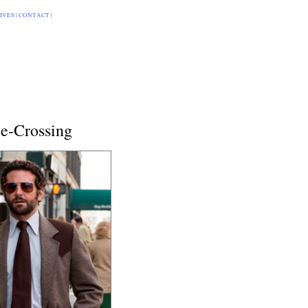
IVES
|
CONTACT
|
le-Crossing