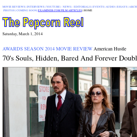
MOVIE REVIEWS
|
INTERVIEWS
|
YOUTUBE
|
NEWS
|
EDITORIALS
| EVENTS |
AUDIO
|
ESSAYS
|
ARCH
PHOTOS
|
COMING SOON
|
EXAMINER.COM FILM ARTICLES
|
|
HOME
Saturday, March 1, 2014
AWARDS SEASON 2014 MOVIE REVIEW
American Hustle
70's Souls, Hidden, Bared And Forever Doub