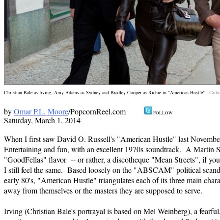
Christian Bale as Irving, Amy Adams as Sydney and Bradley Cooper as Richie in "American Hustle".
Colu
by
Omar P.L. Moore
/PopcornReel.com
FOLL
Saturday, March 1,
2014
When I first saw David O. Russell's "American Hustle" last November I
Entertaining and fun, with an excellent 1970s soundtrack. A Martin S
"GoodFellas" flavor -- or rather, a discotheque "Mean Streets", if yo
I still feel the same. Based loosely on the "ABSCAM" political scanda
early 80's, "American Hustle" triangulates each of its three main chara
away from themselves or the masters they are supposed to serve.
Irving (Christian Bale's portrayal is based on Mel Weinberg), a fearf