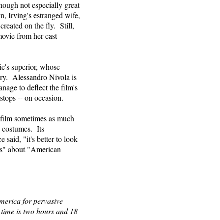
, though not especially great
n, Irving's estranged wife,
reated on the fly. Still,
movie from her cast
e's superior, whose
ory. Alessandro Nivola is
nage to deflect the film's
tops -- on occasion.
a film sometimes as much
nd costumes. Its
said, "it's better to look
us" about "American
merica for pervasive
 time is two hours and 18