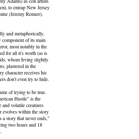
my Adams) as con artists
ent, to entrap New Jersey
rmine (Jeremy Renner),
lly and metaphorically.
ey component of its main
ror, most notably in the
for all it's worth (as is
ds, whom Irving slightly
to, plastered in the
y character receives his
rs don't even try to hide.
name of trying to be true.
merican Hustle" is the
 and volatile creatures
r evolves within the story
is a story that never ends,"
being two hours and 18
.