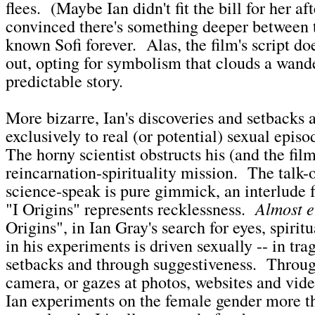
flees. (Maybe Ian didn't fit the bill for her aft
convinced there's something deeper between t
known Sofi forever. Alas, the film's script doe
out, opting for symbolism that clouds a wand
predictable story.
More bizarre, Ian's discoveries and setbacks a
exclusively to real (or potential) sexual episo
The horny scientist obstructs his (and the film
reincarnation-spirituality mission. The talk-
science-speak is pure gimmick, an interlude 
Almost e
"I Origins" represents recklessness.
Origins", in Ian Gray's search for eyes, spiritu
in his experiments is driven sexually -- in tra
setbacks and through suggestiveness. Throug
camera, or gazes at photos, websites and vide
Ian experiments on the female gender more t