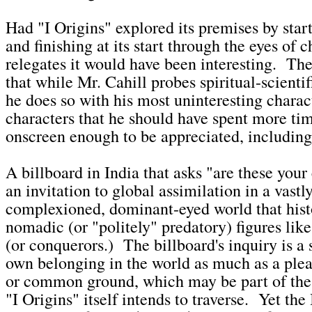
Had "I Origins" explored its premises by start
and finishing at its start through the eyes of c
relegates it would have been interesting. Th
that while Mr. Cahill probes spiritual-scienti
he does so with his most uninteresting chara
characters that he should have spent more tim
onscreen enough to be appreciated, including t
A billboard in India that asks "are these you
an invitation to global assimilation in a vastl
complexioned, dominant-eyed world that hist
nomadic (or "politely" predatory) figures like
(or conquerors.) The billboard's inquiry is a s
own belonging in the world as much as a plea 
or common ground, which may be part of the 
"I Origins" itself intends to traverse. Yet the