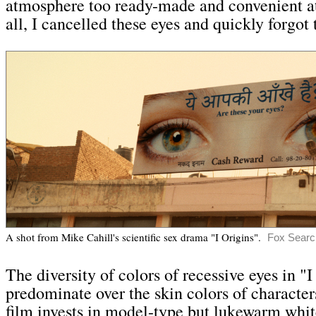
atmosphere too ready-made and convenient at
all, I cancelled these eyes and quickly forgot
A shot from Mike Cahill's scientific sex drama "I Origins"
.
Fox Search
The diversity of colors of recessive eyes in "I
predominate over the skin colors of characters
film invests in model-type but lukewarm whit