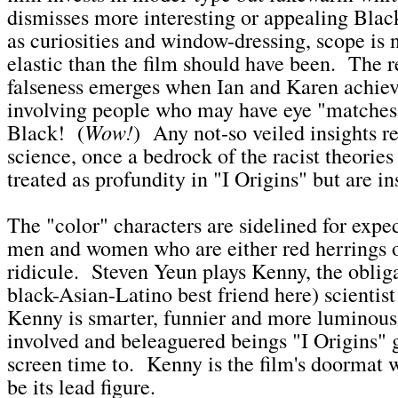
dismisses more interesting or appealing Blac
as curiosities and window-dressing, scope is 
elastic than the film should have been. The re
falseness emerges when Ian and Karen achie
involving people who may have eye "matches
Wow!
Black! (
) Any not-so veiled insights r
science, once a bedrock of the racist theories
treated as profundity in "I Origins" but are in
The "color" characters are sidelined for expe
men and women who are either red herrings o
ridicule. Steven Yeun plays Kenny, the obliga
black-Asian-Latino best friend here) scientis
Kenny is smarter, funnier and more luminous 
involved and beleaguered beings "I Origins" 
screen time to. Kenny is the film's doormat 
be its lead figure.