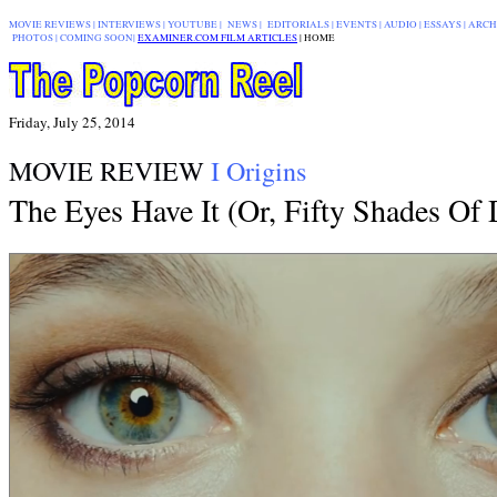
MOVIE REVIEWS
|
INTERVIEWS
|
YOUTUBE
|
NEWS
|
EDITORIALS
| EVENTS |
AUDIO
|
ESSAYS
|
ARCH
PHOTOS
|
COMING SOON
|
EXAMINER.COM FILM ARTICLES
|
|
HOME
Friday, July 25, 2014
MOVIE REVIEW
I Origins
The Eyes Have It (Or, Fifty Shades Of 