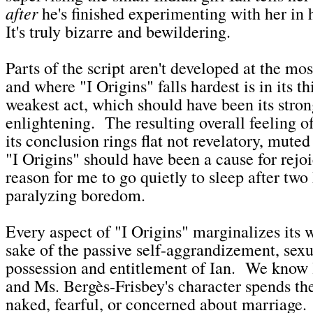
after
he's finished experimenting with her in 
It's truly bizarre and bewildering.
Parts of the script aren't developed at the mos
and where "I Origins" falls hardest is in its th
weakest act, which should have been its stro
enlightening. The resulting overall feeling o
its conclusion rings flat not revelatory, mute
"I Origins" should have been a cause for rejo
reason for me to go quietly to sleep after two
paralyzing boredom.
Every aspect of "I Origins" marginalizes its 
sake of the passive self-aggrandizement, sex
possession and entitlement of Ian. We know li
and Ms. Bergès-Frisbey's character spends the
naked, fearful, or concerned about marriage.