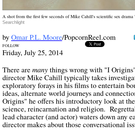
A shot from the first few seconds of Mike Cahill's scientific sex drama 
Searchlight
by
Omar P.L. Moore
/PopcornReel.com
FOLLOW
Fri
day, July 25,
2014
many
There are
things wrong with "I Origins
director Mike Cahill typically takes investiga
exploratory forays in his films to entertain 
ideas, alternate world journeys and connectio
Origins" he offers his introductory look at the
science, reincarnation and religion. Regrettab
lead character (and actor) waters down any ea
director makes about those conversational is