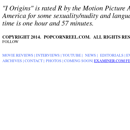
"I Origins" is rated R by the Motion Picture 
America for some sexuality/nudity and langu
time is one hour and 57 minutes.
COPYRIGHT 2014. POPCORNREEL.COM. ALL RIGHTS RES
FOLLOW
MOVIE REVIEWS
|
INTERVIEWS
|
YOUTUBE
|
NEWS
|
EDITORIALS
| E
ARCHIVES
|
CONTACT
|
PHOTOS
|
COMING SOON
|
EXAMINER.COM FI