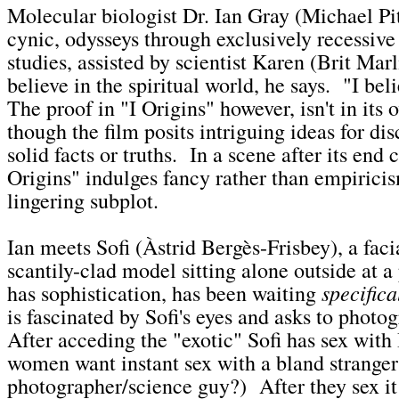
Molecular biologist Dr. Ian Gray (Michael Pi
cynic, odysseys through exclusively recessive 
studies, assisted by scientist Karen (Brit Mar
believe in the spiritual world, he says. "I bel
The proof in "I Origins" however, isn't in its
though the film posits intriguing ideas for di
solid facts or truths. In a scene after its end c
Origins" indulges fancy rather than empiricis
lingering subplot.
Ian meets Sofi (Àstrid Bergès-Frisbey), a faci
scantily-clad model sitting alone outside at a
specifica
has sophistication, has been waiting
is fascinated by Sofi's eyes and asks to phot
After acceding the "exotic" Sofi has sex with
women want instant sex with a bland stranger
photographer/science guy?) After they sex it