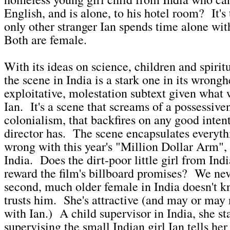
English, and is alone, to his hotel room? It's
only other stranger Ian spends time alone with
Both are female.
With its ideas on science, children and spirit
the scene in India is a stark one in its wron
exploitative, molestation subtext given what 
Ian. It's a scene that screams of a possessive
colonialism, that backfires on any good intent
director has. The scene encapsulates everyth
wrong with this year's "Million Dollar Arm", a
India. Does the dirt-poor little girl from Indi
reward the film's billboard promises? We n
second, much older female in India doesn't k
trusts him. She's attractive (and may or may 
with Ian.) A child supervisor in India, she s
supervising the small Indian girl Ian tells he