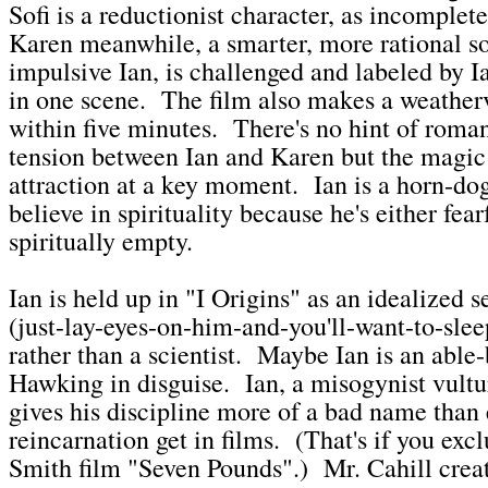
Sofi is a reductionist character, as incomplete
Karen meanwhile, a smarter, more rational so
impulsive Ian, is challenged and labeled by I
in one scene. The film also makes a weather
within five minutes. There's no hint of roman
tension between Ian and Karen but the magic
attraction at a key moment. Ian is a horn-dog
believe in spirituality because he's either fea
spiritually empty.
Ian is held up in "I Origins" as an idealized
(just-lay-eyes-on-him-and-you'll-want-to-sle
rather than a scientist. Maybe Ian is an abl
Hawking in disguise. Ian, a misogynist vultu
gives his discipline more of a bad name than e
reincarnation get in films. (That's if you exc
Smith film "Seven Pounds".) Mr. Cahill crea