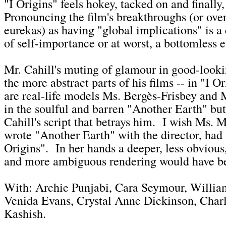
"I Origins" feels hokey, tacked on and finally
Pronouncing the film's breakthroughs (or overa
eurekas) as having "global implications" is a
of self-importance or at worst, a bottomless 
Mr. Cahill's muting of glamour in good-lookin
the more abstract parts of his films -- in "I Or
are real-life models Ms. Bergès-Frisbey and M
in the soulful and barren "Another Earth" but 
Cahill's script that betrays him. I wish Ms. 
wrote "Another Earth" with the director, had 
Origins". In her hands a deeper, less obvious,
and more ambiguous rendering would have b
With: Archie Punjabi, Cara Seymour, Willia
Venida Evans, Crystal Anne Dickinson, Charl
Kashish.