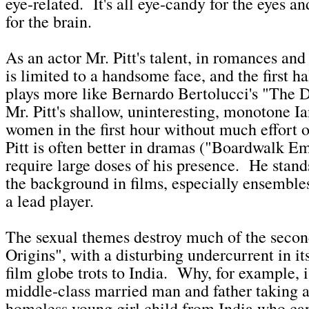
eye-related. It's all eye-candy for the eyes a
for the brain.
As an actor Mr. Pitt's talent, in romances and
is limited to a handsome face, and the first ha
plays more like Bernardo Bertolucci's "The 
Mr. Pitt's shallow, uninteresting, monotone I
women in the first hour without much effort 
Pitt is often better in dramas ("Boardwalk Em
require large doses of his presence. He stands
the background in films, especially ensembles
a lead player.
The sexual themes destroy much of the second
Origins", with a disturbing undercurrent in it
film globe trots to India. Why, for example, 
middle-class married man and father taking 
homeless young girl child from India who ca