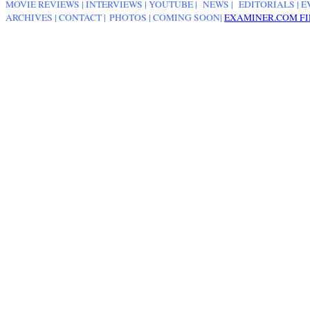
MOVIE REVIEWS
|
INTERVIEWS
|
YOUTUBE
|
NEWS
|
EDITORIALS
| E
ARCHIVES
|
CONTACT
|
PHOTOS
|
COMING SOON
|
EXAMINER.COM FI