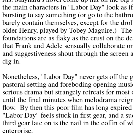
the main characters in "Labor Day" look as if
bursting to say something (or go to the bath
barely contain themselves, except for the drol
older Henry, played by Tobey Maguire.) The 
foundations are as flaky as the crust on the d
that Frank and Adele sensually collaborate 
and suggestiveness shout through the screen as
dig in.
Nonetheless, "Labor Day" never gets off the 
pastoral setting and foreboding opening musi
serious drama but strangely retreats for most o
until the final minutes when melodrama reig
flow. By then this poor film has long expired 
"Labor Day" feels stuck in first gear, and a su
third gear late on is the nail in the coffin of 
enterprise.