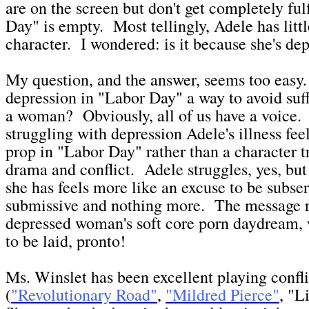
are on the screen but don't get completely fu
Day" is empty. Most tellingly, Adele has littl
character. I wondered: is it because she's d
My question, and the answer, seems too easy.
depression in "Labor Day" a way to avoid suff
a woman? Obviously, all of us have a voice. 
struggling with depression Adele's illness fee
prop in "Labor Day" rather than a character tra
drama and conflict. Adele struggles, yes, but
she has feels more like an excuse to be subse
submissive and nothing more. The message r
depressed woman's soft core porn daydream, 
to be laid, pronto!
Ms. Winslet has been excellent playing conf
(
"Revolutionary Road"
,
"Mildred Pierce"
, "L