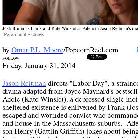
Josh Brolin as Frank and Kate Winslet as Adele in Jason Reitman's d
Paramount Pictures
by
Omar P.L. Moore
/PopcornReel.com
FOLLOW
Fri
day, January 31,
2014
Jason Reitman
directs "Labor Day", a strained
drama adapted from Joyce Maynard's bestsell
Adele (Kate Winslet), a depressed single mo
sheltered existence is enlivened by Frank (Jos
escaped and wounded convict who commandee
and house in the Massachusetts suburbs. Ade
son Henry (Gattlin Griffith) jokes about bein