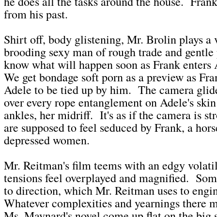
he does all the tasks around the house. Frank
from his past.
Shirt off, body glistening, Mr. Brolin plays a v
brooding sexy man of rough trade and gentle
know what will happen soon as Frank enters
We get bondage soft porn as a preview as Fr
Adele to be tied up by him. The camera glide
over every rope entanglement on Adele's skin:
ankles, her midriff. It's as if the camera is 
are supposed to feel seduced by Frank, a hors
depressed women.
Mr. Reitman's film teems with an edgy volatili
tensions feel overplayed and magnified. Some
to direction, which Mr. Reitman uses to engi
Whatever complexities and yearnings there m
Ms. Maynard's novel come up flat on the big 