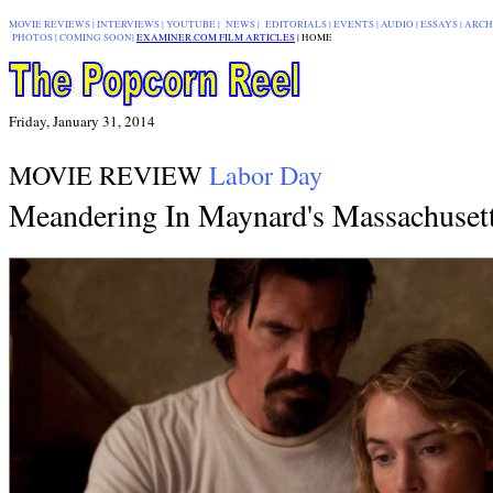
MOVIE REVIEWS
|
INTERVIEWS
|
YOUTUBE
|
NEWS
|
EDITORIALS
| EVENTS |
AUDIO
|
ESSAYS
|
ARCH
PHOTOS
|
COMING SOON
|
EXAMINER.COM FILM ARTICLES
|
|
HOME
Friday, January 31, 2014
MOVIE REVIEW
Labor Day
Meandering
In Maynard's Massachuset