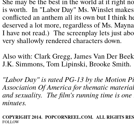
She may be the best in the world at it right n
is worth. In "Labor Day" Ms. Winslet makes
conflicted an anthem all its own but I think h
deserved a lot more, regardless of Ms. Mayna
I have not read.) The screenplay lets just abo
very shallowly rendered characters down.
Also with: Clark Gregg, James Van Der Bee
J.K. Simmons, Tom Lipinski, Brooke Smith.
"Labor Day" is rated PG-13 by the Motion Pi
Association Of America for thematic material
and sexuality. The film's running time is one
minutes.
COPYRIGHT 2014. POPCORNREEL.COM. ALL RIGHTS RES
FOLLOW