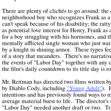
There are plenty of clichés to go around: the
neighborhood boy who recognizes Frank as a 
can't speak because of his disability; the ratty
as potential love interest for Henry, Frank as 
for a boy struggling with his hormones, and t
mentally afflicted single woman who just wai
by a knight in shining armor. These types fee
of a story that meanders. There's no narrativ
the events of "Labor Day" together with any 
the film's daily countdown to its title day is ro
Mr. Reitman has directed two films written 
by Diablo Cody, including
"Young Adult"
). 
intentions and has previously found ways to
average material burst to life. The director's
"Labor Day" needed another draft or two. Tr