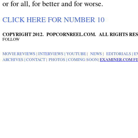
or for all, for better and for worse.
CLICK HERE FOR NUMBER 10
COPYRIGHT 2012. POPCORNREEL.COM. ALL RIGHTS RES
FOLLOW
MOVIE REVIEWS
|
INTERVIEWS
|
YOUTUBE
|
NEWS
|
EDITORIALS
| E
ARCHIVES
|
CONTACT
|
PHOTOS
|
COMING SOON
|
EXAMINER.COM FI