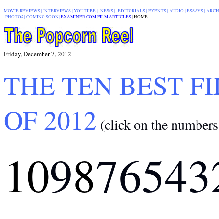
MOVIE REVIEWS
|
INTERVIEWS
|
YOUTUBE
|
NEWS
|
EDITORIALS
| EVENTS |
AUDIO
|
ESSAYS
|
ARCH
PHOTOS
|
COMING SOON
|
EXAMINER.COM FILM ARTICLES
|
|
HOME
Friday, December 7, 2012
THE TEN BEST F
OF 2012
(click on the numbers
10
9
8
7
6
5
4
3