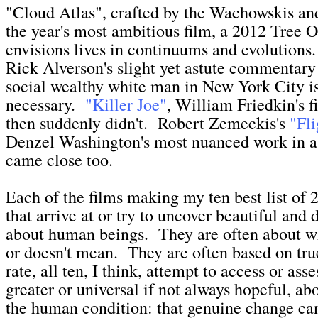
"Cloud Atlas", crafted by the Wachowskis an
the year's most ambitious film, a 2012 Tree Of
envisions lives in continuums and evolution
Rick Alverson's slight yet astute commentary
social wealthy white man in New York City i
necessary.
"Killer Joe"
, William Friedkin's 
then suddenly didn't. Robert Zemeckis's
"Fli
Denzel Washington's most nuanced work in a
came close too.
Each of the films making my ten best list of 
that arrive at or try to uncover beautiful and 
about human beings. They are often about wh
or doesn't mean. They are often based on tru
rate, all ten, I think, attempt to access or as
greater or universal if not always hopeful, abo
the human condition: that genuine change ca