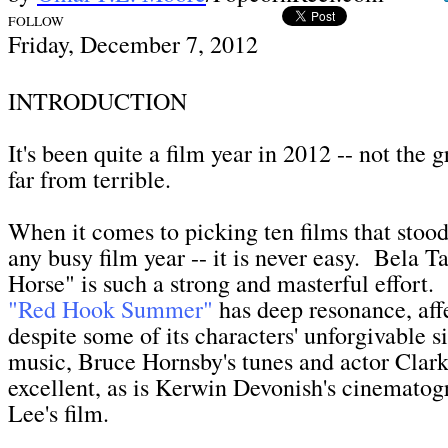
FOLLOW
Friday, December 7,
2012
INTRODUCTION
I
t's been quite a film year in 2012 -- not the g
far from terrible.
When it comes to picking ten films that stood
any busy film year -- it is never easy. Bela T
Horse" is such a strong and masterful effort.
"Red Hook Summer"
has deep resonance, aff
despite some of its characters' unforgivable si
music, Bruce Hornsby's tunes and actor Clarke
excellent, as is Kerwin Devonish's cinematog
Lee's film.