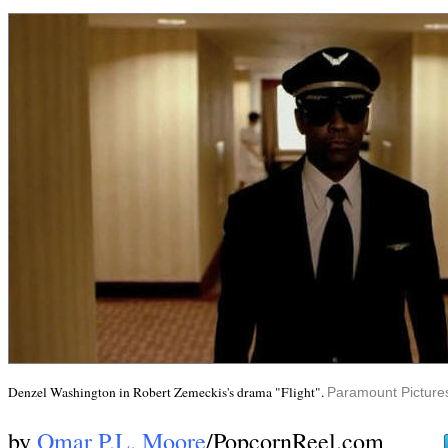
Denzel Washington in Robert Zemeckis's drama "Flight".
Paramount Picture
by
Omar P.L. Moore
/PopcornReel.com