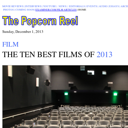
MOVIE REVIEWS
|
INTERVIEWS
|
YOUTUBE
|
NEWS
|
EDITORIALS
| EVENTS |
AUDIO
|
ESSAYS
|
ARCH
PHOTOS
|
COMING SOON
|
EXAMINER.COM FILM ARTICLES
|
|
HOME
Sunday, December 1, 2013
FILM
THE TEN BEST FILMS OF
2013