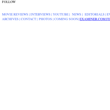
FOLLOW
MOVIE REVIEWS
|
INTERVIEWS
|
YOUTUBE
|
NEWS
|
EDITORIALS
| E
ARCHIVES
|
CONTACT
|
PHOTOS
|
COMING SOON
|
EXAMINER.COM FI