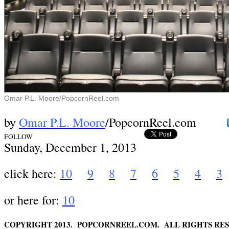
Omar P.L. Moore/PopcornReel.com
by
Omar P.L. Moore
/PopcornReel.com
FOLLOW
Sund
ay, December 1,
2013
click here:
10
9
8
7
6
5
4
3
or here for:
10
COPYRIGHT 2013. POPCORNREEL.COM. ALL RIGHTS RES