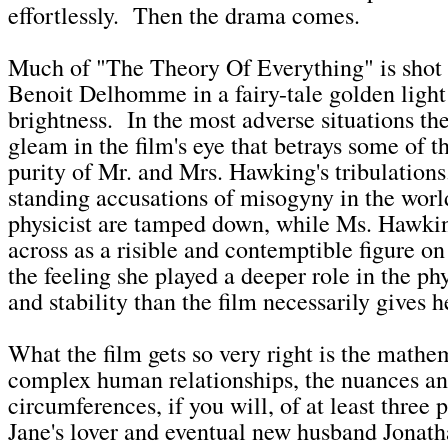
effortlessly. Then the drama comes.
Much of "The Theory Of Everything" is shot 
Benoit Delhomme in a fairy-tale golden light
brightness. In the most adverse situations ther
gleam in the film's eye that betrays some of 
purity of Mr. and Mrs. Hawking's tribulation
standing accusations of misogyny in the wor
physicist are tamped down, while Ms. Hawki
across as a risible and contemptible figure on
the feeling she played a deeper role in the phy
and stability than the film necessarily gives h
What the film gets so very right is the mathe
complex human relationships, the nuances a
circumferences, if you will, of at least three 
Jane's lover and eventual new husband Jonat