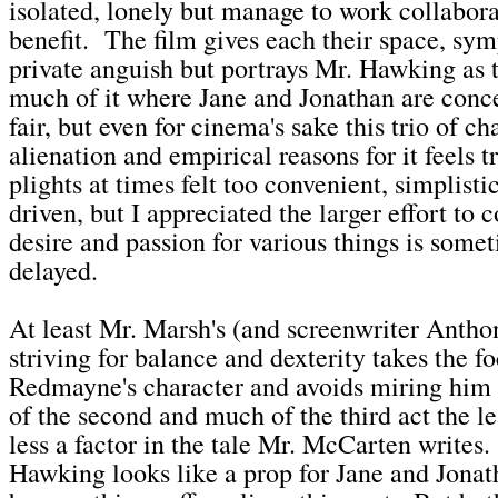
isolated, lonely but manage to work collabora
benefit. The film gives each their space, sy
private anguish but portrays Mr. Hawking as 
much of it where Jane and Jonathan are conce
fair, but even for cinema's sake this trio of ch
alienation and empirical reasons for it feels 
plights at times felt too convenient, simplisti
driven, but I appreciated the larger effort to
desire and passion for various things is some
delayed.
At least Mr. Marsh's (and screenwriter Anth
striving for balance and dexterity takes the fo
Redmayne's character and avoids miring him i
of the second and much of the third act the le
less a factor in the tale Mr. McCarten writes
Hawking looks like a prop for Jane and Jonat