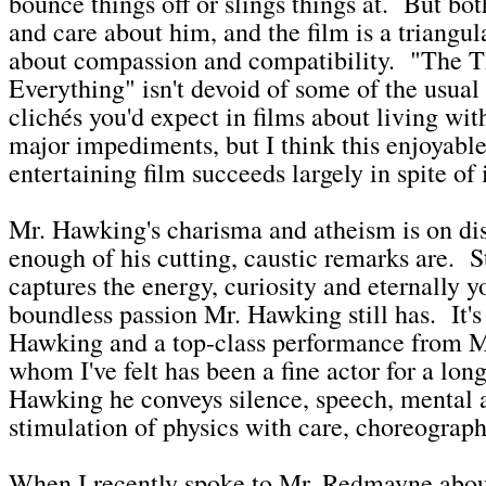
bounce things off or slings things at. But bo
and care about him, and the film is a triangul
about compassion and compatibility. "The 
Everything" isn't devoid of some of the usual 
clichés you'd expect in films about living with
major impediments, but I think this enjoyabl
entertaining film succeeds largely in spite of i
Mr. Hawking's charisma and atheism is on dis
enough of his cutting, caustic remarks are. S
captures the energy, curiosity and eternally y
boundless passion Mr. Hawking still has. It'
Hawking and a top-class performance from 
whom I've felt has been a fine actor for a lo
Hawking he conveys silence, speech, mental 
stimulation of physics with care, choreograp
When I recently spoke to Mr. Redmayne about