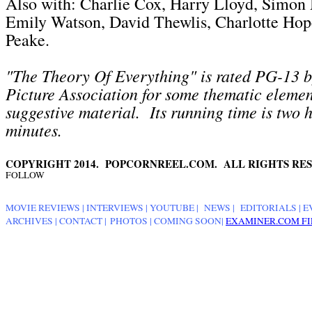
Also with: Charlie Cox, Harry Lloyd, Simon
Emily Watson, David Thewlis, Charlotte Ho
Peake.
"The Theory Of Everything" is rated PG-13 
Picture Association for some thematic eleme
suggestive material. Its running time is two 
minutes.
COPYRIGHT 2014. POPCORNREEL.COM. ALL RIGHTS RES
FOLLOW
MOVIE REVIEWS
|
INTERVIEWS
|
YOUTUBE
|
NEWS
|
EDITORIALS
| E
ARCHIVES
|
CONTACT
|
PHOTOS
|
COMING SOON
|
EXAMINER.COM FI