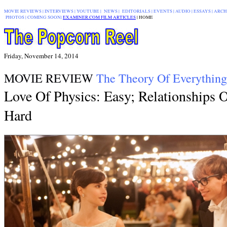
MOVIE REVIEWS
|
INTERVIEWS
|
YOUTUBE
|
NEWS
|
EDITORIALS
| EVENTS |
AUDIO
|
ESSAYS
|
ARCH
PHOTOS
|
COMING SOON
|
EXAMINER.COM FILM ARTICLES
|
|
HOME
Friday, November 14, 2014
MOVIE REVIEW
The Theory Of Everything
Love Of Physics: Easy; Relationships 
Hard