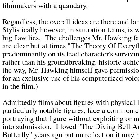
filmmakers with a quandary.
Regardless, the overall ideas are there and lar
Stylistically however, in saturation terms, is 
big flaw lies. The challenges Mr. Hawking f
are clear but at times "The Theory Of Everyt
predominantly on its lead character's surviv
rather than his groundbreaking, historic ach
the way, Mr. Hawking himself gave permissio
for an exclusive use of his computerized voi
in the film.)
Admittedly films about figures with physical l
particularly notable figures, face a common c
portraying that figure without exploiting or 
into submission. I loved "The Diving Bell 
Butterfly" years ago but on reflection it may 