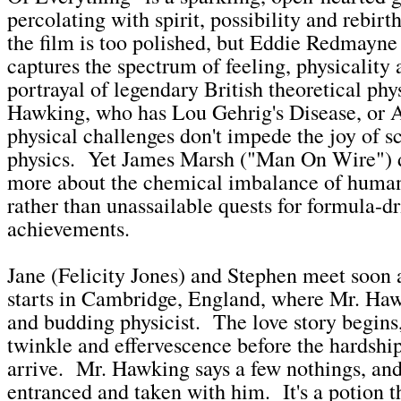
percolating with spirit, possibility and rebi
the film is too polished, but Eddie Redmayne 
captures the spectrum of feeling, physicality 
portrayal of legendary British theoretical phy
Hawking, who has Lou Gehrig's Disease, or
physical challenges don't impede the joy of s
physics. Yet James Marsh ("Man On Wire") d
more about the chemical imbalance of human
rather than unassailable quests for formula-d
achievements.
Jane (Felicity Jones) and Stephen meet soon a
starts in Cambridge, England, where Mr. Haw
and budding physicist. The love story begins,
twinkle and effervescence before the hardship
arrive. Mr. Hawking says a few nothings, and
entranced and taken with him. It's a potion t