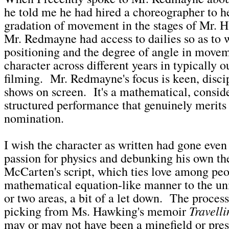
he told me he had hired a choreographer to h
gradation of movement in the stages of Mr. H
Mr. Redmayne had access to dailies so as to 
positioning and the degree of angle in movem
character across different years in typically 
filming. Mr. Redmayne's focus is keen, discip
shows on screen. It's a mathematical, consid
structured performance that genuinely merits
nomination.
I wish the character as written had gone even 
passion for physics and debunking his own th
McCarten's script, which ties love among peo
mathematical equation-like manner to the univ
or two areas, a bit of a let down. The process
Travelli
picking from Ms. Hawking's memoir
may or may not have been a minefield or pres