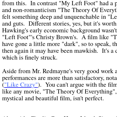
from this. In contrast "My Left Foot" had a 
and non-romanticism "The Theory Of Everyth
felt something deep and unquenchable in "Lef
and guts. Different stories, yes, but it's wort
Hawking's early economic background wasn't 
"Left Foot"'s Christy Brown's. A film like "
have gone a little more "dark", so to speak, th
then again it may have been mawkish. It's a d
which is finely struck.
Aside from Mr. Redmayne's very good work a
performances are more than satisfactory, not
(
"Like Crazy"
). You can't argue with the film'
like any movie, "The Theory Of Everything",
mystical and beautiful film, isn't perfect.