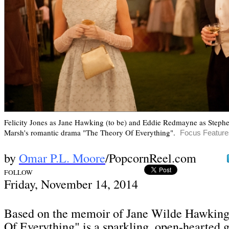
Felicity Jones as Jane Hawking (to be) and Eddie Redmayne as Step
Marsh's romantic drama "The Theory Of Everything"
.
Focus Feature
by
Omar P.L. Moore
/PopcornReel.com
FOLLOW
Frid
ay, November 14,
2014
Based on the memoir of Jane Wilde Hawking
Of Everything" is a sparkling, open-hearted g