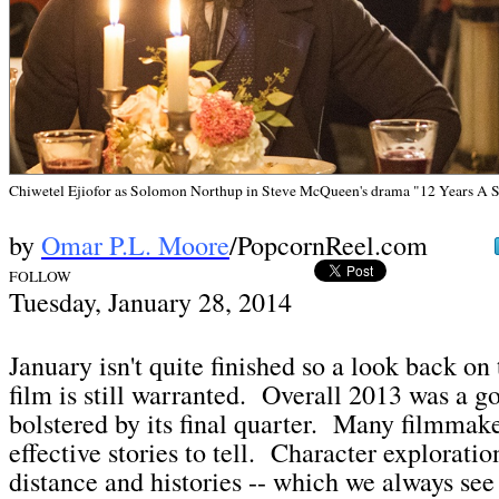
Chiwetel Ejiofor as Solomon Northup in Steve McQueen's drama "12 Years A 
by
Omar P.L. Moore
/PopcornReel.com
FOLLOW
Tuesday, January 28,
2014
January isn't quite finished so a look back on
film is still warranted. Overall 2013 was a go
bolstered by its final quarter. Many filmmake
effective stories to tell. Character exploratio
distance and histories -- which we always see