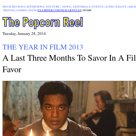
MOVIE REVIEWS
|
INTERVIEWS
|
YOUTUBE
|
NEWS
|
EDITORIALS
| EVENTS |
AUDIO
|
ESSAYS
|
ARCH
PHOTOS
|
COMING SOON
|
EXAMINER.COM FILM ARTICLES
|
|
HOME
Tuesday, January 28, 2014
THE YEAR IN FILM 2013
A Last Three Months To Savor In A Fi
Favor