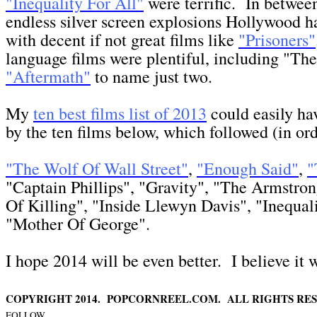
"Inequality For All"
were terrific. In between
endless silver screen explosions Hollywood 
with decent if not great films like
"Prisoners"
language films were plentiful, including "Th
"Aftermath"
to name just two.
My
ten best films list of 2013
could easily ha
by the ten films below, which followed (in ord
"The Wolf Of Wall Street"
,
"Enough Said"
,
"
"Captain Phillips", "Gravity", "The Armstron
Of Killing", "Inside Llewyn Davis", "Inequali
"Mother Of George".
I hope 2014 will be even better. I believe it w
COPYRIGHT 2014. POPCORNREEL.COM. ALL RIGHTS RES
FOLLOW