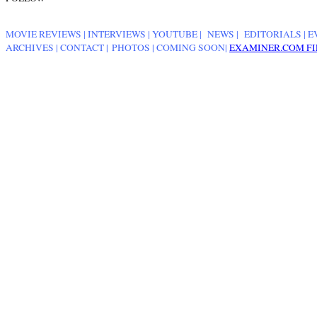
MOVIE REVIEWS
|
INTERVIEWS
|
YOUTUBE
|
NEWS
|
EDITORIALS
| E
ARCHIVES
|
CONTACT
|
PHOTOS
|
COMING SOON
|
EXAMINER.COM FI