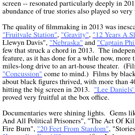
screen -- resonated particularly deeply in 2
abundance of true stories also played so very
The quality of filmmaking in 2013 was inesc
"Fruitvale Station"
,
"Gravity"
,
"12 Years A S
Llewyn Davis",
"Nebraska"
and
"Captain Phi
few that struck a chord in 2013. The indepe
feature, as it has done for a while now, more t
miles-long drive to an art-house theater. (Fi
"Concussion"
come to mind.) Films by black 
about black figures thrived, with more than 4
hitting the big screen in 2013.
"Lee Daniels'
proved very fruitful at the box office.
Documentaries were shining lights. Gems li
And All Political Prisoners", "The Act Of Kil
Fire Burn",
"20 Feet From Stardom"
, "Storie